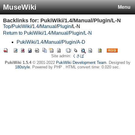
MuseWiki
Menu
Backlinks for: PukiWiki/1.4/Manual/Plugin/L-N
Top
/
PukiWiki
/
1.4
/
Manual
/
Plugin
/
L-N
Return to PukiWiki/1.4/Manual/Plugin/L-N
PukiWiki/1.4/Manual/Plugin/A-D
Site admin:
くさば
PukiWiki 1.5.4
© 2001-2022
PukiWiki Development Team
. Designed by
180style
. Powered by PHP . HTML convert time: 0.020 sec.